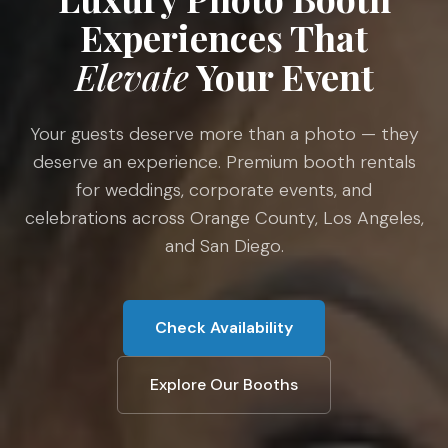
Experiences That
Elevate
Your Event
Your guests deserve more than a photo — they
deserve an experience. Premium booth rentals
for weddings, corporate events, and
celebrations across Orange County, Los Angeles,
and San Diego.
Check Availability
Explore Our Booths