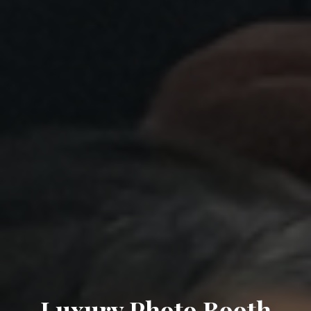
Luxury Photo Booth